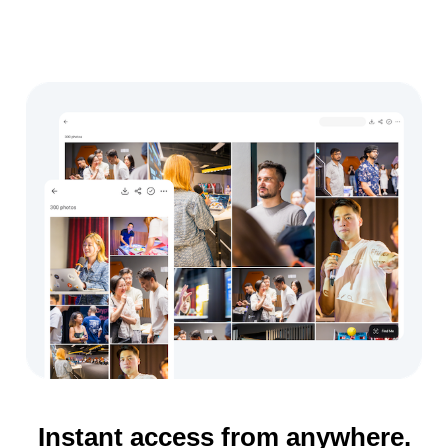
Instant access from anywhere.