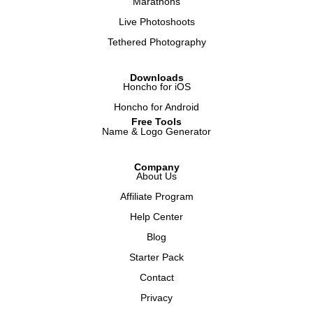
Marathons
Live Photoshoots
Tethered Photography
Downloads
Honcho for iOS
Honcho for Android
Free Tools
Name & Logo Generator
Company
About Us
Affiliate Program
Help Center
Blog
Starter Pack
Contact
Privacy