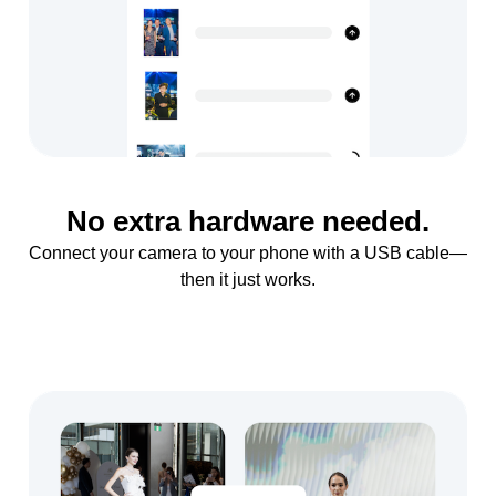
No extra hardware needed.
Connect your camera to your phone with a USB cable—
then it just works.