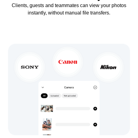
Clients, guests and teammates can view your photos
instantly, without manual file transfers.