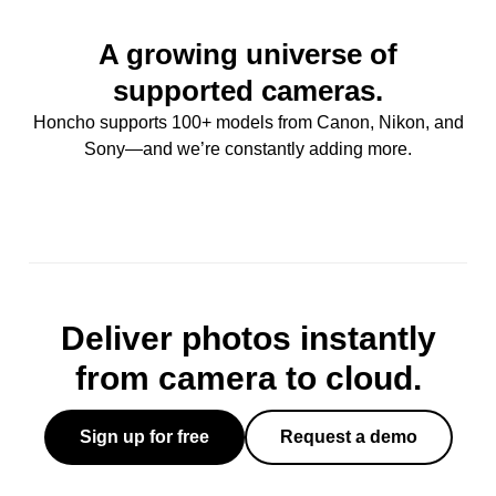
A growing universe of
supported cameras.
Honcho supports 100+ models from Canon, Nikon, and
Sony—and we’re constantly adding more.
Deliver photos instantly
from camera to cloud.
Sign up for free
Request a demo