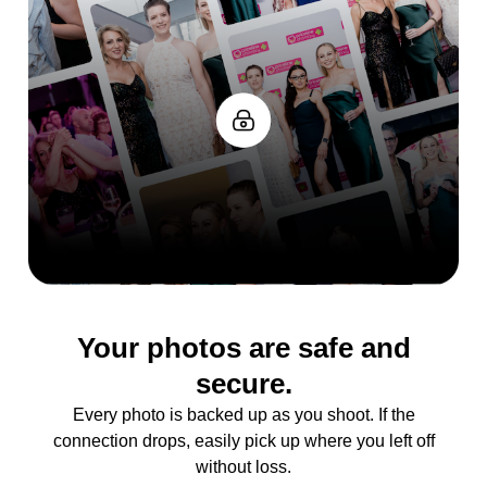
Your photos are safe and
secure.
Every photo is backed up as you shoot. If the
connection drops, easily pick up where you left off
without loss.