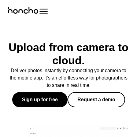
Upload from camera to
cloud.
Deliver photos instantly by connecting your camera to
the mobile app. It’s an effortless way for photographers
to share in real time.
Sign up for free
Request a demo