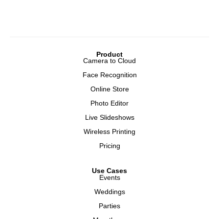
Product
Camera to Cloud
Face Recognition
Online Store
Photo Editor
Live Slideshows
Wireless Printing
Pricing
Use Cases
Events
Weddings
Parties