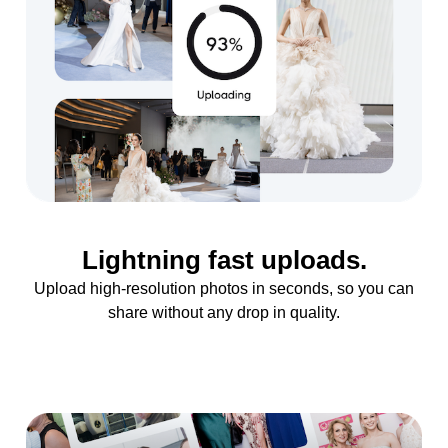
Lightning fast uploads.
Upload high-resolution photos in seconds, so you can
share without any drop in quality.