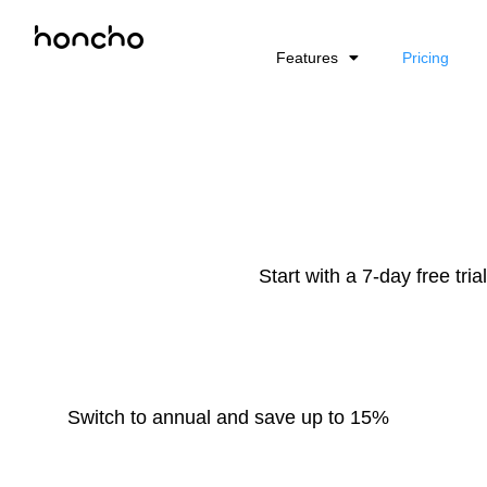
Features
Pricing
Start with a 7-day free tri
Switch to annual and save up to 15%