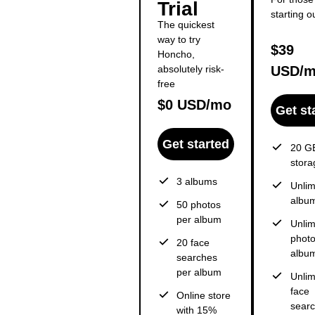
Trial
starting o
The quickest
way to try
$39
Honcho,
absolutely risk-
USD/
free
$0 USD/mo
Get st
Get started
20 GB
stora
3 albums
Unlim
albu
50 photos
per album
Unlim
photo
20 face
albu
searches
per album
Unlim
face
Online store
sear
with 15%