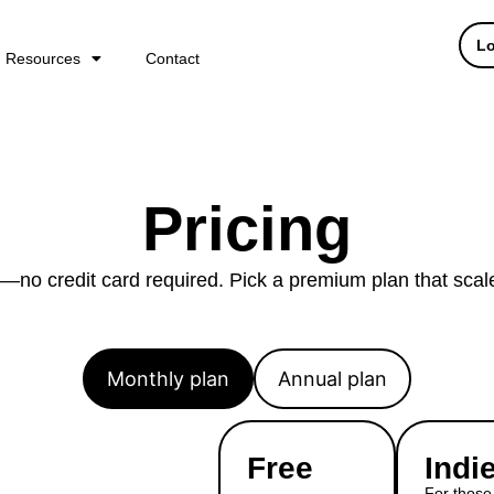
Lo
Resources
Contact
Pricing
al—no credit card required. Pick a premium plan that scal
Monthly plan
Annual plan
Free
Indi
For those 