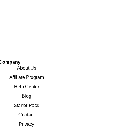
Company
About Us
Affiliate Program
Help Center
Blog
Starter Pack
Contact
Privacy