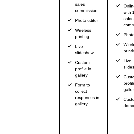
sales
Onlin
commission
with
sales
Photo editor
comm
Wireless
Photo
printing
Wirel
Live
printi
slideshow
Live
Custom
slide
profile in
gallery
Cust
profil
Form to
galle
collect
responses in
Cust
gallery
doma