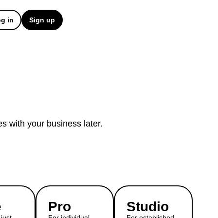
g in
Sign up
es with your business later.
e
Pro
Studio
just
For individual
For established