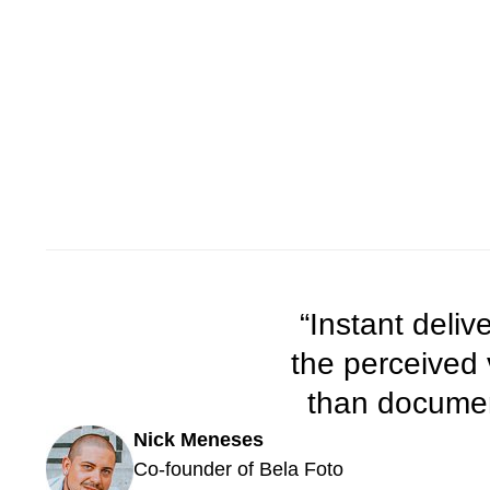
“Instant deli
the perceived
than document
Nick Meneses
Co-founder of Bela Foto