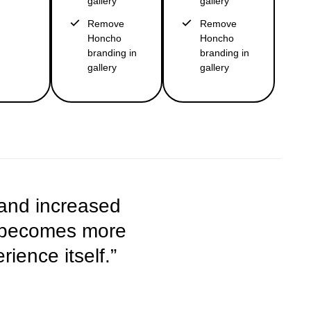
gallery
gallery
Remove
Remove
Honcho
Honcho
branding in
branding in
gallery
gallery
 and increased
y becomes more
ience itself.”