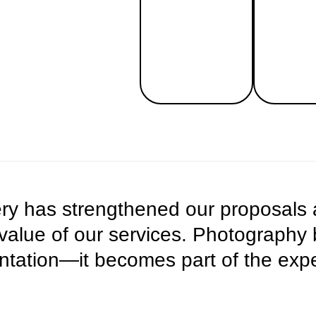
very has strengthened our proposals
 value of our services. Photograph
ation—it becomes part of the exper