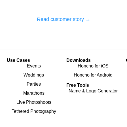
Read customer story →
Use Cases
Downloads
Events
Honcho for iOS
Weddings
Honcho for Android
Parties
Free Tools
Name & Logo Generator
Marathons
Live Photoshoots
Tethered Photography