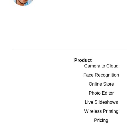
Product
Camera to Cloud
Face Recognition
Online Store
Photo Editor
Live Slideshows
Wireless Printing
Pricing