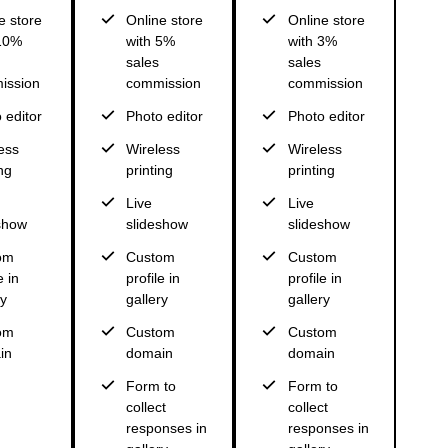
e store
Online store
Online store
 10%
with 5%
with 3%
sales
sales
ission
commission
commission
 editor
Photo editor
Photo editor
ess
Wireless
Wireless
ng
printing
printing
Live
Live
show
slideshow
slideshow
om
Custom
Custom
e in
profile in
profile in
ry
gallery
gallery
om
Custom
Custom
in
domain
domain
Form to
Form to
collect
collect
responses in
responses in