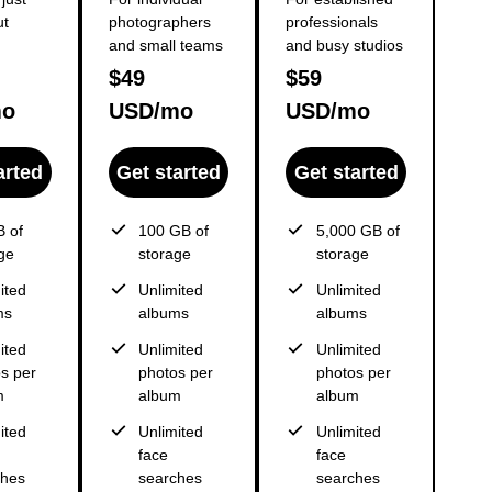
ut
photographers
professionals
and small teams
and busy studios
$49
$59
mo
USD/mo
USD/mo
arted
Get started
Get started
 of
100 GB of
5,000 GB of
ge
storage
storage
ited
Unlimited
Unlimited
ms
albums
albums
ited
Unlimited
Unlimited
s per
photos per
photos per
m
album
album
ited
Unlimited
Unlimited
face
face
ches
searches
searches