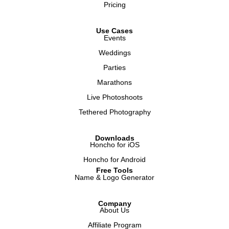
Pricing
Use Cases
Events
Weddings
Parties
Marathons
Live Photoshoots
Tethered Photography
Downloads
Honcho for iOS
Honcho for Android
Free Tools
Name & Logo Generator
Company
About Us
Affiliate Program