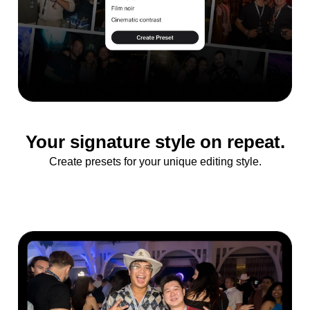
Your signature style on repeat.
Create presets for your unique editing style.