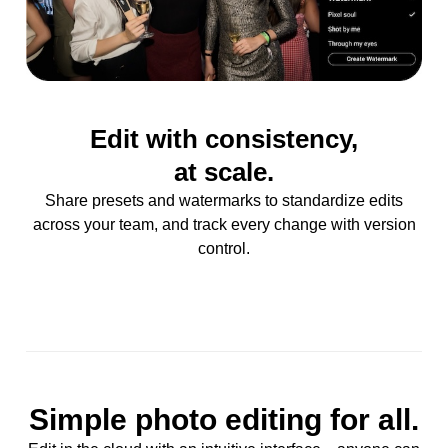
Edit with consistency,
at scale.
Share presets and watermarks to standardize edits
across your team, and track every change with version
control.
Simple photo editing for all.