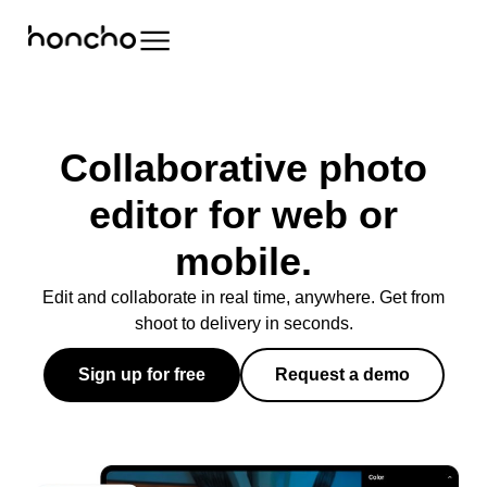
Collaborative photo
editor for web or
mobile.
Edit and collaborate in real time, anywhere. Get from
shoot to delivery in seconds.
Sign up for free
Request a demo