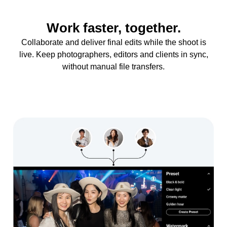
Work faster, together.
Collaborate and deliver final edits while the shoot is
live. Keep photographers, editors and clients in sync,
without manual file transfers.