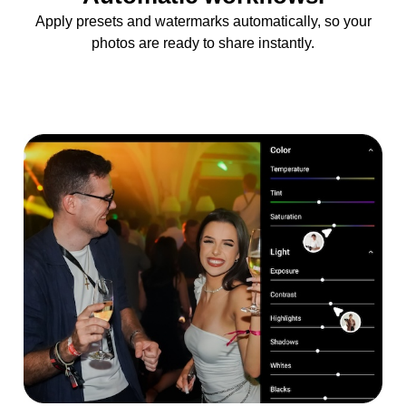
Apply presets and watermarks automatically, so your
photos are ready to share instantly.