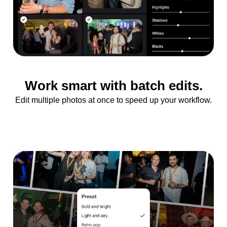
Work smart with batch edits.
Edit multiple photos at once to speed up your workflow.