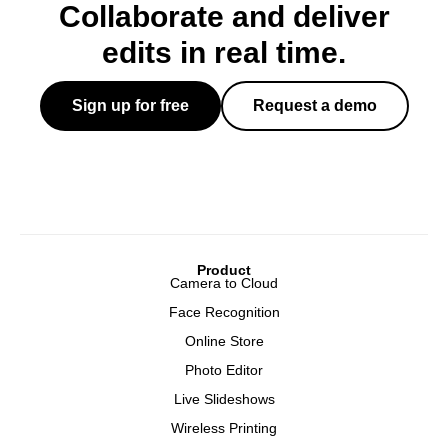
Collaborate and deliver
edits in real time.
Sign up for free
Request a demo
Product
Camera to Cloud
Face Recognition
Online Store
Photo Editor
Live Slideshows
Wireless Printing