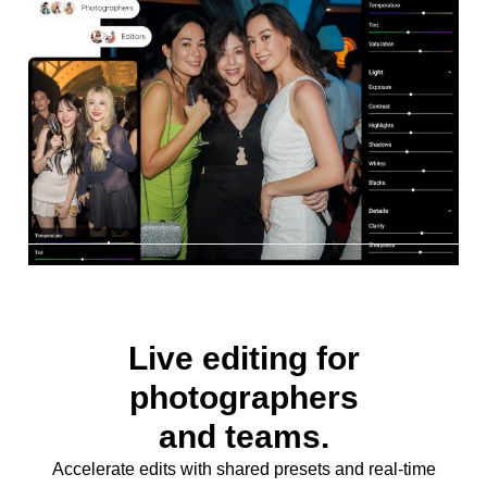
Live editing for
photographers
and teams.
Accelerate edits with shared presets and real-time