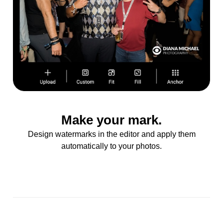
Make your mark.
Design watermarks in the editor and apply them
automatically to your photos.