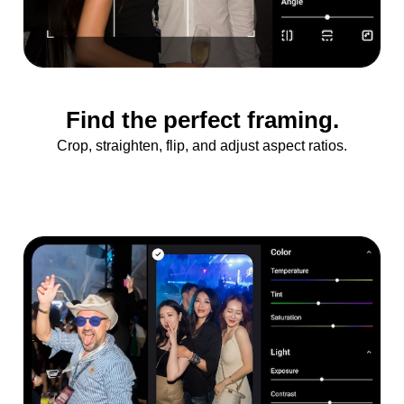
Find the perfect framing.
Crop, straighten, flip, and adjust aspect ratios.