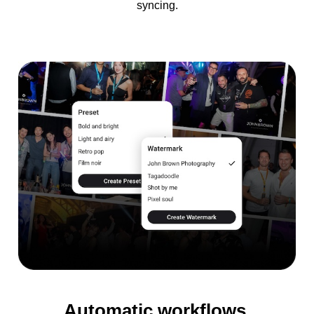
syncing.
Automatic workflows.