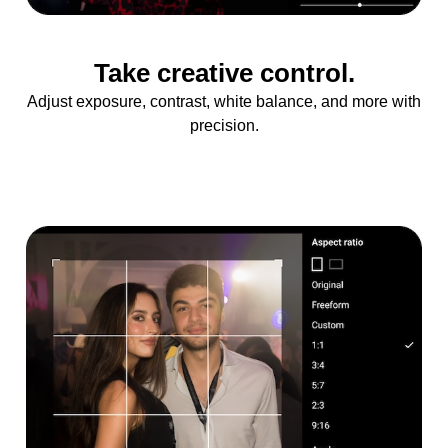
Take creative control.
Adjust exposure, contrast, white balance, and more with
precision.