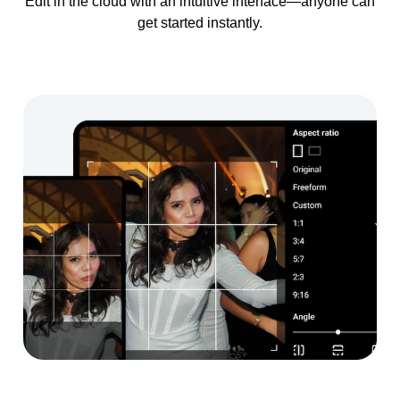
Edit in the cloud with an intuitive interface—anyone can
get started instantly.