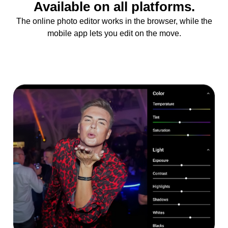
Available on all platforms.
The online photo editor works in the browser, while the
mobile app lets you edit on the move.