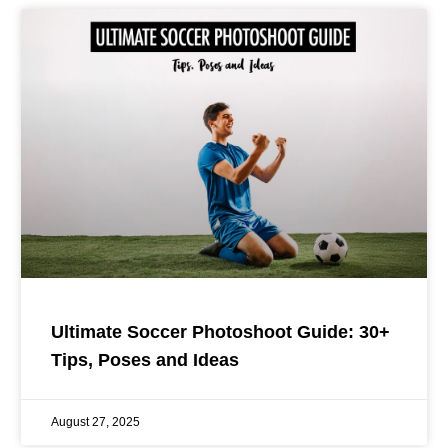
Ultimate Soccer Photoshoot Guide: 30+
Tips, Poses and Ideas
August 27, 2025