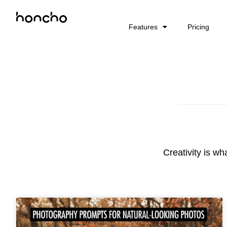
Features
Pricing
Creativity is wh