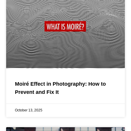
Moiré Effect in Photography: How to
Prevent and Fix It
October 13, 2025