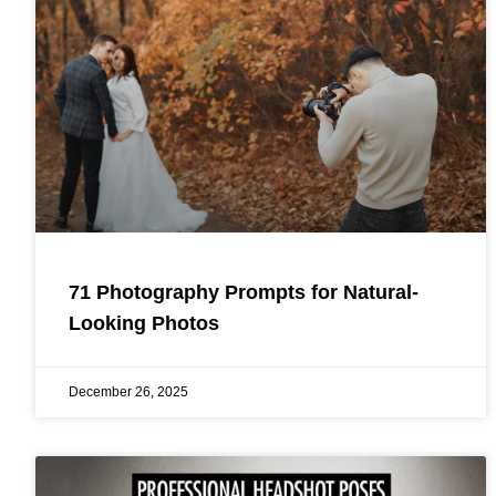
71 Photography Prompts for Natural-
Looking Photos
December 26, 2025