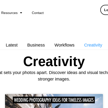
Lo
Resources
Contact
Latest
Business
Workflows
Creativity
Creativity
at sets your photos apart. Discover ideas and visual tec
stronger images.