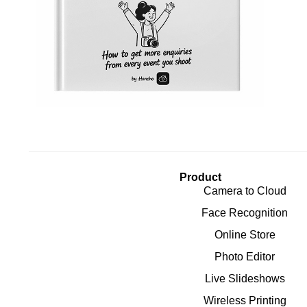
Product
Camera to Cloud
Face Recognition
Online Store
Photo Editor
Live Slideshows
Wireless Printing