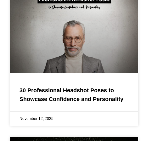
30 Professional Headshot Poses to
Showcase Confidence and Personality
November 12, 2025