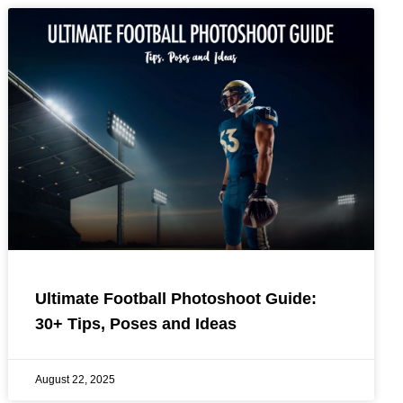
Ultimate Football Photoshoot Guide:
30+ Tips, Poses and Ideas
August 22, 2025