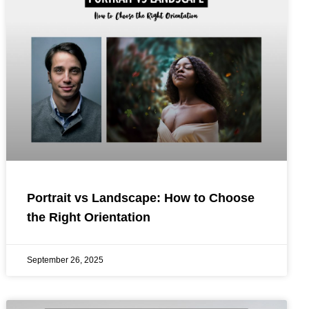
Portrait vs Landscape: How to Choose
the Right Orientation
September 26, 2025