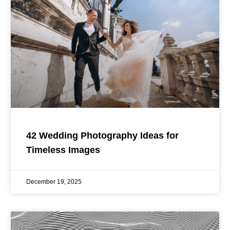
42 Wedding Photography Ideas for
Timeless Images
December 19, 2025