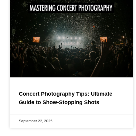
Concert Photography Tips: Ultimate
Guide to Show-Stopping Shots
September 22, 2025