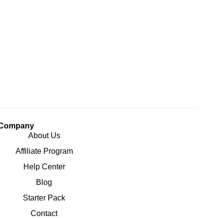
Company
About Us
Affiliate Program
Help Center
Blog
Starter Pack
Contact