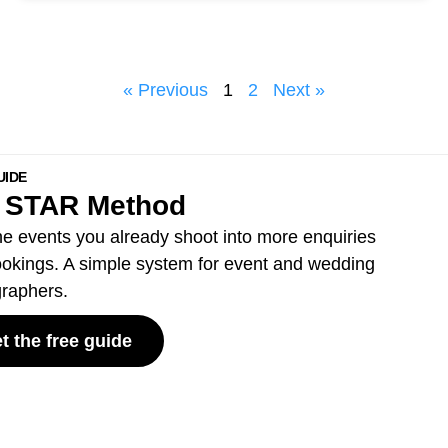
« Previous
1
2
Next »
UIDE
 STAR Method
he events you already shoot into more enquiries
okings. A simple system for event and wedding
raphers.
t the free guide