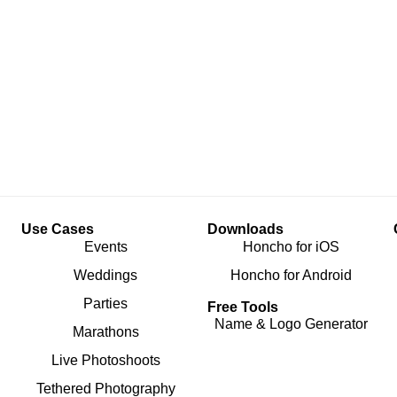
Use Cases
Downloads
Events
Honcho for iOS
Weddings
Honcho for Android
Parties
Free Tools
Name & Logo Generator
Marathons
Live Photoshoots
Tethered Photography