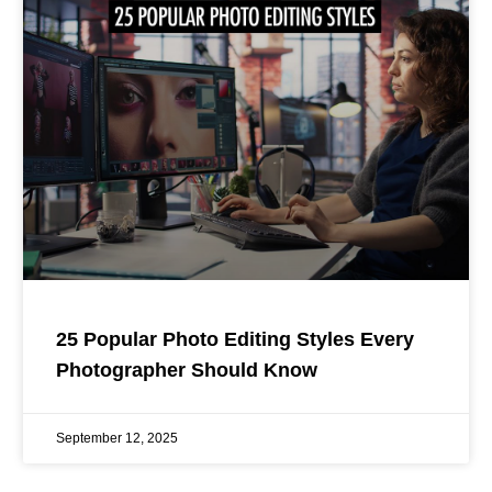
25 Popular Photo Editing Styles Every
Photographer Should Know
September 12, 2025