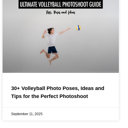
30+ Volleyball Photo Poses, Ideas and
Tips for the Perfect Photoshoot
September 11, 2025