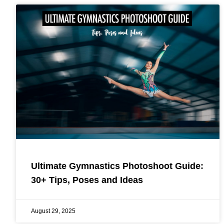
Ultimate Gymnastics Photoshoot Guide:
30+ Tips, Poses and Ideas
August 29, 2025