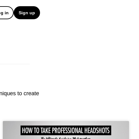
g in
Sign up
hniques to create