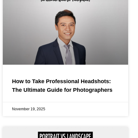
How to Take Professional Headshots:
The Ultimate Guide for Photographers
November 19, 2025