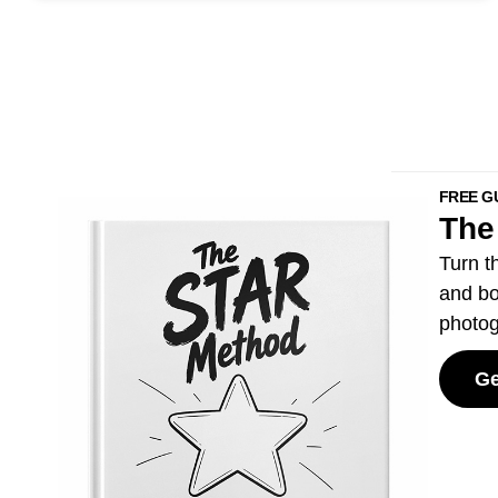
FREE G
The
Turn t
and bo
photog
Ge